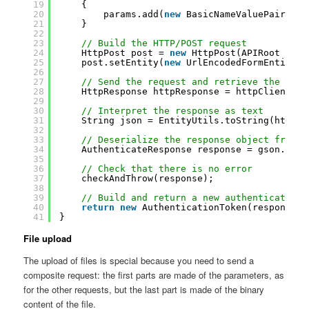
19
{
20
params.add(
new
BasicNameValuePair(
"va
21
}
22
23
// Build the HTTP/POST request
24
HttpPost post = 
new
HttpPost(APIRoot + 
"a
25
post.setEntity(
new
UrlEncodedFormEntity(p
26
27
// Send the request and retrieve the resp
28
HttpResponse httpResponse = httpClient.ex
29
30
// Interpret the response as text
31
String json = EntityUtils.toString(httpRe
32
33
// Deserialize the response object from J
34
AuthenticateResponse response = gson.from
35
36
// Check that there is no error
37
checkAndThrow(response);
38
39
// Build and return a new authentication 
40
return
new
AuthenticationToken(response.g
41
}
File upload
The upload of files is special because you need to send a
composite request: the first parts are made of the parameters, as
for the other requests, but the last part is made of the binary
content of the file.