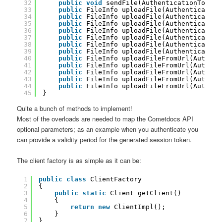
32
public
void
sendFile(AuthenticationToken 
33
public
FileInfo uploadFile(Authentication
34
public
FileInfo uploadFile(Authentication
35
public
FileInfo uploadFile(Authentication
36
public
FileInfo uploadFile(Authentication
37
public
FileInfo uploadFile(Authentication
38
public
FileInfo uploadFile(Authentication
39
public
FileInfo uploadFile(Authentication
40
public
FileInfo uploadFileFromUrl(Authent
41
public
FileInfo uploadFileFromUrl(Authent
42
public
FileInfo uploadFileFromUrl(Authent
43
public
FileInfo uploadFileFromUrl(Authent
44
public
FileInfo uploadFileFromUrl(Authent
45
}
Quite a bunch of methods to implement!
Most of the overloads are needed to map the Cometdocs API
optional parameters; as an example when you authenticate you
can provide a validity period for the generated session token.
The client factory is as simple as it can be:
1
public
class
ClientFactory
2
{
3
public
static
Client getClient()
4
{
5
return
new
ClientImpl();
6
}
7
}