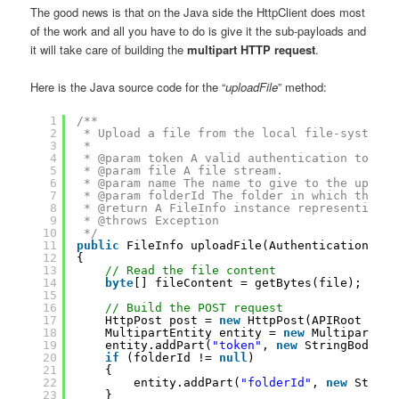
The good news is that on the Java side the HttpClient does most
of the work and all you have to do is give it the sub-payloads and
it will take care of building the
multipart HTTP request
.
Here is the Java source code for the “
uploadFile
” method:
1
/**
2
* Upload a file from the local file-system t
3
* 
4
* @param token A valid authentication token.
5
* @param file A file stream.
6
* @param name The name to give to the upload
7
* @param folderId The folder in which the fi
8
* @return A FileInfo instance representing t
9
* @throws Exception
10
*/
11
public
FileInfo uploadFile(AuthenticationToke
12
{
13
// Read the file content
14
byte
[] fileContent = getBytes(file);
15
16
// Build the POST request
17
HttpPost post = 
new
HttpPost(APIRoot + 
"u
18
MultipartEntity entity = 
new
MultipartEnt
19
entity.addPart(
"token"
, 
new
StringBody(to
20
if
(folderId != 
null
)
21
{
22
entity.addPart(
"folderId"
, 
new
String
23
}