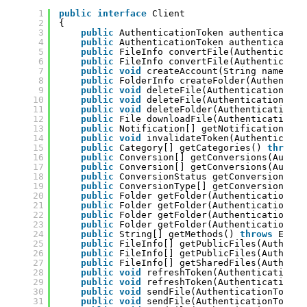
1
public
interface
Client
2
{
3
public
AuthenticationToken authenticate(S
4
public
AuthenticationToken authenticate(S
5
public
FileInfo convertFile(Authenticatio
6
public
FileInfo convertFile(Authenticatio
7
public
void
createAccount(String name, St
8
public
FolderInfo createFolder(Authentica
9
public
void
deleteFile(AuthenticationToke
10
public
void
deleteFile(AuthenticationToke
11
public
void
deleteFolder(AuthenticationTo
12
public
File downloadFile(AuthenticationTo
13
public
Notification[] getNotifications(Au
14
public
void
invalidateToken(Authenticatio
15
public
Category[] getCategories() 
throws
16
public
Conversion[] getConversions(Authen
17
public
Conversion[] getConversions(Authen
18
public
ConversionStatus getConversionStat
19
public
ConversionType[] getConversionType
20
public
Folder getFolder(AuthenticationTok
21
public
Folder getFolder(AuthenticationTok
22
public
Folder getFolder(AuthenticationTok
23
public
Folder getFolder(AuthenticationTok
24
public
String[] getMethods() 
throws
Excep
25
public
FileInfo[] getPublicFiles(Authenti
26
public
FileInfo[] getPublicFiles(Authenti
27
public
FileInfo[] getSharedFiles(Authenti
28
public
void
refreshToken(AuthenticationTo
29
public
void
refreshToken(AuthenticationTo
30
public
void
sendFile(AuthenticationToken 
31
public
void
sendFile(AuthenticationToken 