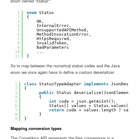
enum named “
Status
“:
1
enum
Status
2
{
3
OK,
4
InternalError,
5
UnsupportedAPIMethod,
6
MethodInvocationError,
7
HttpsRequired,
8
InvalidToken,
9
BadParameters
10
...
11
}
So to map between the numerical status codes and the Java
enum we once again have to define a custom deserializer:
1
class
StatusTypeAdapter 
implements
JsonDeseria
2
{
3
public
Status deserialize(JsonElement js
4
{
5
int
code = json.getAsInt();
6
Status[] values = Status.values();
7
return
code < values.length ? values
8
}
9
}
Mapping conversion types
The Cometdocs API represents the files conversions in a