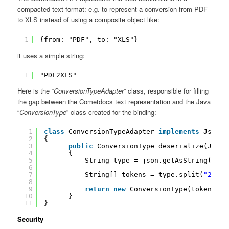
compacted text format: e.g. to represent a conversion from PDF
to XLS instead of using a composite object like:
1
{from: "PDF", to: "XLS"}
it uses a simple string:
1
"PDF2XLS"
Here is the “
ConversionTypeAdapter
” class, responsible for filling
the gap between the Cometdocs text representation and the Java
“
ConversionType
” class created for the binding:
1
class
ConversionTypeAdapter 
implements
JsonDe
2
{
3
public
ConversionType deserialize(JsonE
4
{
5
String type = json.getAsString();
6
7
String[] tokens = type.split(
"2"
);
8
9
return
new
ConversionType(tokens[
0
]
10
}
11
}
Security