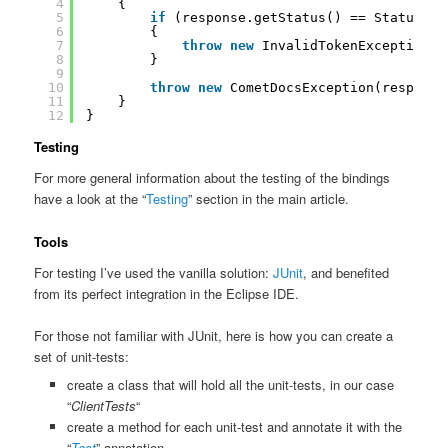
4
{
5
if
(response.getStatus() == Status.In
6
{
7
throw
new
InvalidTokenException(r
8
}
9
10
throw
new
CometDocsException(response
11
}
12
}
Testing
For more general information about the testing of the bindings
have a look at the “
Testing
” section in the main article.
Tools
For testing I’ve used the vanilla solution:
JUnit
, and benefited
from its perfect integration in the Eclipse IDE.
For those not familiar with JUnit, here is how you can create a
set of unit-tests:
create a class that will hold all the unit-tests, in our case
“
ClientTests
“
create a method for each unit-test and annotate it with the
“
Test
” annotation