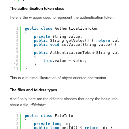
The authentication token class
Here is the wrapper used to represent the authentication token:
1
public
class
AuthenticationToken
2
{
3
private
String value;
4
public
String getValue() { 
return
value; 
5
public
void
setValue(String value) { 
this
6
7
public
AuthenticationToken(String value)
8
{
9
this
.value = value;
10
}
11
}
This is a minimal illustration of object-oriented abstraction.
The files and folders types
And finally here are the different classes that carry the basic info
about a file, “
FileInfo
“:
1
public
class
FileInfo
2
{
3
private
long
id;
4
public
long
getId() { 
return
id; }