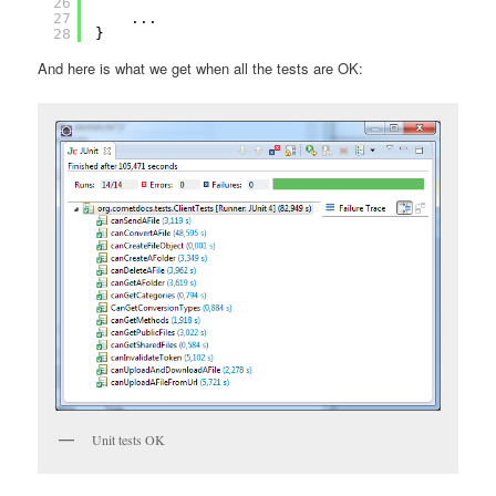
26
27
...
28
}
And here is what we get when all the tests are OK:
Unit tests OK