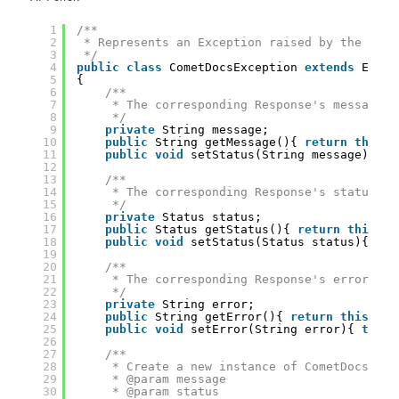
1
/**
2
* Represents an Exception raised by the Come
3
*/
4
public
class
CometDocsException 
extends
Excep
5
{
6
/**
7
* The corresponding Response's message.
8
*/
9
private
String message;
10
public
String getMessage(){ 
return
this
.m
11
public
void
setStatus(String message){ 
th
12
13
/**
14
* The corresponding Response's status.
15
*/
16
private
Status status;
17
public
Status getStatus(){ 
return
this
.st
18
public
void
setStatus(Status status){ 
thi
19
20
/**
21
* The corresponding Response's error mes
22
*/
23
private
String error;
24
public
String getError(){ 
return
this
.err
25
public
void
setError(String error){ 
this
.
26
27
/**
28
* Create a new instance of CometDocsExce
29
* @param message
30
* @param status