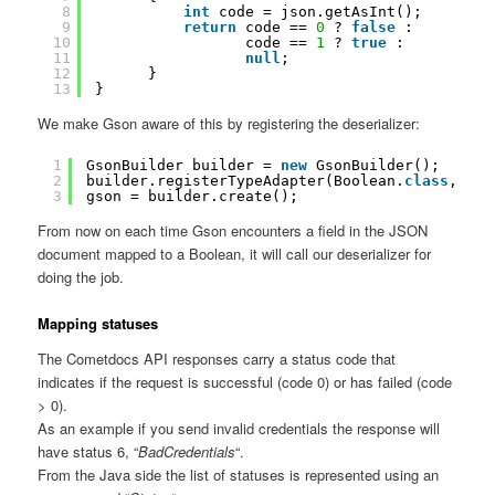
8
int
code = json.getAsInt();
9
return
code == 
0
? 
false
:
10
code == 
1
? 
true
:
11
null
;
12
}
13
}
We make Gson aware of this by registering the deserializer:
1
GsonBuilder builder = 
new
GsonBuilder();
2
builder.registerTypeAdapter(Boolean.
class
, 
new
3
gson = builder.create();
From now on each time Gson encounters a field in the JSON
document mapped to a Boolean, it will call our deserializer for
doing the job.
Mapping statuses
The Cometdocs API responses carry a status code that
indicates if the request is successful (code 0) or has failed (code
> 0).
As an example if you send invalid credentials the response will
have status 6, “
BadCredentials
“.
From the Java side the list of statuses is represented using an