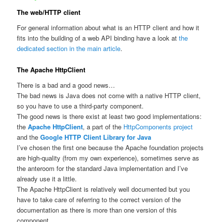
The web/HTTP client
For general information about what is an HTTP client and how it
fits into the building of a web API binding have a look at
the
dedicated section in the main article
.
The Apache HttpClient
There is a bad and a good news…
The bad news is Java does not come with a native HTTP client,
so you have to use a third-party component.
The good news is there exist at least two good implementations:
the
Apache HttpClient
, a part of the
HttpComponents project
and the
Google HTTP Client Library for Java
I’ve chosen the first one because the Apache foundation projects
are high-quality (from my own experience), sometimes serve as
the anteroom for the standard Java implementation and I’ve
already use it a little.
The Apache HttpClient is relatively well documented but you
have to take care of referring to the correct version of the
documentation as there is more than one version of this
component.