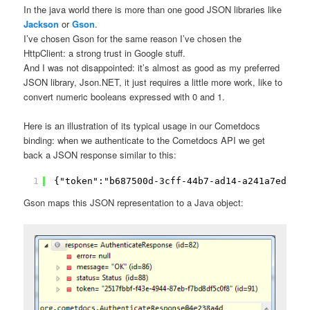
In the java world there is more than one good JSON libraries like
Jackson
or
Gson
.
I’ve chosen Gson for the same reason I’ve chosen the
HttpClient: a strong trust in Google stuff.
And I was not disappointed: it’s almost as good as my preferred
JSON library, Json.NET, it just requires a little more work, like to
convert numeric booleans expressed with 0 and 1.
Here is an illustration of its typical usage in our Cometdocs
binding: when we authenticate to the Cometdocs API we get
back a JSON response similar to this:
1
{"token":"b687500d-3cff-44b7-ad14-a241a7edabf1
Gson maps this JSON representation to a Java object: