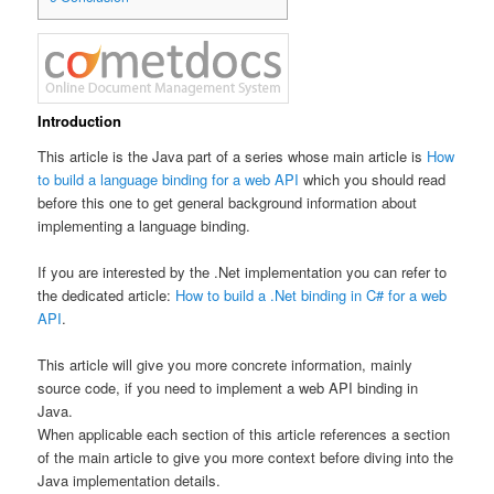
Introduction
This article is the Java part of a series whose main article is
How
to build a language binding for a web API
which you should read
before this one to get general background information about
implementing a language binding.
If you are interested by the .Net implementation you can refer to
the dedicated article:
How to build a .Net binding in C# for a web
API
.
This article will give you more concrete information, mainly
source code, if you need to implement a web API binding in
Java.
When applicable each section of this article references a section
of the main article to give you more context before diving into the
Java implementation details.