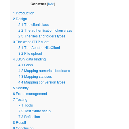
Contents
[
hide
]
1
Introduction
2
Design
2.1
The client class
2.2
The authentication token class
2.3
The files and folders types
3
The web/HTTP client
3.1
The Apache HttpClient
3.2
File upload
4
JSON data binding
4.1
Gson
4.2
Mapping numerical booleans
4.3
Mapping statuses
4.4
Mapping conversion types
5
Security
6
Errors management
7
Testing
7.1
Tools
7.2
Test fixture setup
7.3
Reflection
8
Result
9
Conclusion