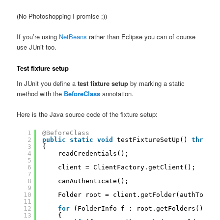
(No Photoshopping I promise ;))
If you’re using
NetBeans
rather than Eclipse you can of course
use JUnit too.
Test fixture setup
In JUnit you define a
test fixture setup
by marking a static
method with the
BeforeClass
annotation.
Here is the Java source code of the fixture setup:
1
@BeforeClass
2
public
static
void
testFixtureSetUp() 
throws
3
{
4
readCredentials();
5
6
client = ClientFactory.getClient();
7
8
canAuthenticate();
9
10
Folder root = client.getFolder(authToken)
11
12
for
(FolderInfo f : root.getFolders())
13
{