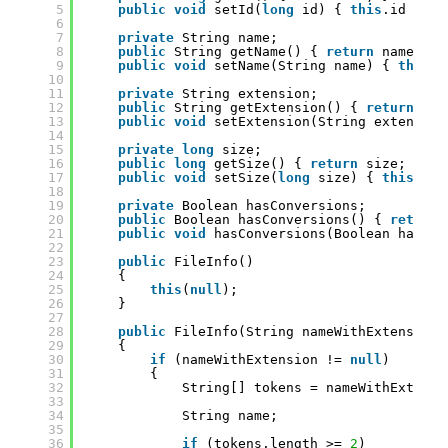
5
public
void
setId(
long
id) { 
this
.id = id
6
7
private
String name;
8
public
String getName() { 
return
name; }
9
public
void
setName(String name) { 
this
.n
10
11
private
String extension;
12
public
String getExtension() { 
return
ext
13
public
void
setExtension(String extension
14
15
private
long
size;
16
public
long
getSize() { 
return
size; }
17
public
void
setSize(
long
size) { 
this
.siz
18
19
private
Boolean hasConversions;
20
public
Boolean hasConversions() { 
return
21
public
void
hasConversions(Boolean hasCon
22
23
public
FileInfo()
24
{
25
this
(
null
);
26
}
27
28
public
FileInfo(String nameWithExtension)
29
{
30
if
(nameWithExtension != 
null
)
31
{
32
String[] tokens = nameWithExtensi
33
34
String name;
35
36
if
(tokens.length >= 
2
)