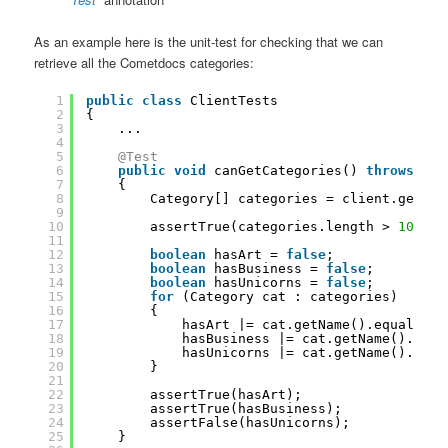
As an example here is the unit-test for checking that we can
retrieve all the Cometdocs categories:
1
public
class
ClientTests
2
{
3
...
4
5
@Test
6
public
void
canGetCategories() 
throws
Exc
7
{
8
Category[] categories = client.getCat
9
10
assertTrue(categories.length > 
10
);
11
12
boolean
hasArt = 
false
;
13
boolean
hasBusiness = 
false
;
14
boolean
hasUnicorns = 
false
;
15
for
(Category cat : categories)
16
{
17
hasArt |= cat.getName().equals(
"A
18
hasBusiness |= cat.getName().equa
19
hasUnicorns |= cat.getName().equa
20
}
21
22
assertTrue(hasArt);
23
assertTrue(hasBusiness);
24
assertFalse(hasUnicorns);
25
}