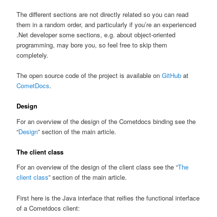
The different sections are not directly related so you can read
them in a random order, and particularly if you’re an experienced
.Net developer some sections, e.g. about object-oriented
programming, may bore you, so feel free to skip them
completely.
The open source code of the project is available on
GitHub
at
CometDocs
.
Design
For an overview of the design of the Cometdocs binding see the
“
Design
” section of the main article.
The client class
For an overview of the design of the client class see the “
The
client class
” section of the main article.
First here is the Java interface that reifies the functional interface
of a Cometdocs client: