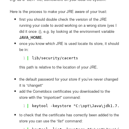
Here is the process to make your JRE aware of your trust:
first you should double check the version of the JRE
running your code to avoid working on a wrong store (yes I
did it once :(), e.g. by looking at the environment variable
JAVA_HOME
.
once you know which JRE is used locate its store, it should
be in:
1
lib/security/cacerts
this path is relative to the location of your JRE.
the default password for your store if you’ve never changed
it is “changeit”
add the Cometdocs certificates you downloaded to the
store with the “
importcert
” command:
1
keytool -keystore "C:\opt\Java\jdk1.7.0_09
to check that the certificate has correctly been added to the
store you can use the “
list
” command: