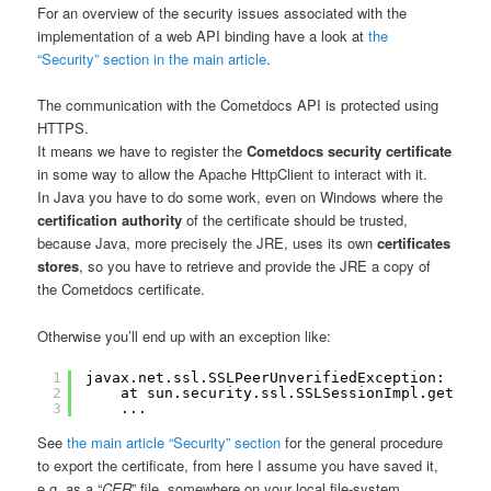
For an overview of the security issues associated with the
implementation of a web API binding have a look at
the
“Security” section in the main article
.
The communication with the Cometdocs API is protected using
HTTPS.
It means we have to register the
Cometdocs security certificate
in some way to allow the Apache HttpClient to interact with it.
In Java you have to do some work, even on Windows where the
certification authority
of the certificate should be trusted,
because Java, more precisely the JRE, uses its own
certificates
stores
, so you have to retrieve and provide the JRE a copy of
the Cometdocs certificate.
Otherwise you’ll end up with an exception like:
1
javax.net.ssl.SSLPeerUnverifiedException: peer
2
at sun.security.ssl.SSLSessionImpl.getPeer
3
...
See
the main article “Security” section
for the general procedure
to export the certificate, from here I assume you have saved it,
e.g. as a “
CER
” file, somewhere on your local file-system.