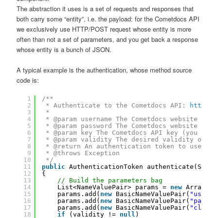
The abstraction it uses is a set of requests and responses that
both carry some “entity”, i.e. the payload: for the Cometdocs API
we exclusively use HTTP/POST request whose entity is more
often than not a set of parameters, and you get back a response
whose entity is a bunch of JSON.
A typical example is the authentication, whose method source
code is:
1
/**
2
* Authenticate to the Cometdocs API: 
https:/
3
* 
4
* @param username The Cometdocs website user
5
* @param password The Cometdocs website pass
6
* @param key The Cometdocs API key (you can 
7
* @param validity The desired validity of th
8
* @return An authentication token to use wit
9
* @throws Exception
10
*/
11
public
AuthenticationToken authenticate(Strin
12
{
13
// Build the parameters bag
14
List<NameValuePair> params = 
new
ArrayLis
15
params.add(
new
BasicNameValuePair(
"userna
16
params.add(
new
BasicNameValuePair(
"passwo
17
params.add(
new
BasicNameValuePair(
"client
18
if
(validity != 
null
)