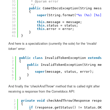
31
* @param error
32
*/
33
public
CometDocsException(String message,
34
{
35
super
(String.format(
"%s (%s) [%s]"
, m
36
37
this
.message = message;
38
this
.status = status;
39
this
.error = error;
40
}
41
}
And here is a specialization (currently the sole) for the “
invalid
token
” error:
1
public
class
InvalidTokenException 
extends
Com
2
{
3
public
InvalidTokenException(String messag
4
{
5
super
(message, status, error);
6
}
7
}
And finally the “
checkAndThrow
” method that is called right after
receiving a response from the Cometdocs API:
1
private
void
checkAndThrow(Response response)
2
{
3
if
(response.getStatus() != Status.OK)