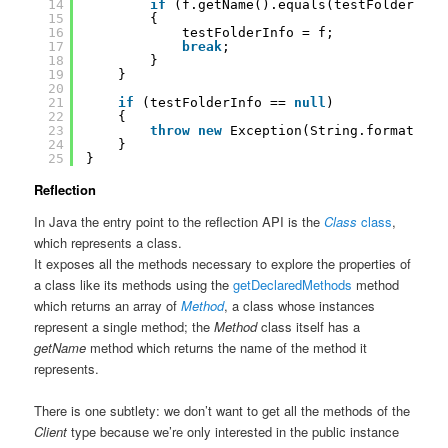
14
if
(f.getName().equals(testFolderName
15
{
16
testFolderInfo = f;
17
break
;
18
}
19
}
20
21
if
(testFolderInfo == 
null
)
22
{
23
throw
new
Exception(String.format(
"Un
24
}
25
}
Reflection
In Java the entry point to the reflection API is the
Class
class
,
which represents a class.
It exposes all the methods necessary to explore the properties of
a class like its methods using the
getDeclaredMethods
method
which returns an array of
Method
, a class whose instances
represent a single method; the
Method
class itself has a
getName
method which returns the name of the method it
represents.
There is one subtlety: we don’t want to get all the methods of the
Client
type because we’re only interested in the public instance