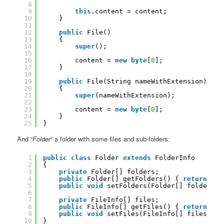
8
9
this
.content = content;
10
}
11
12
public
File()
13
{
14
super
();
15
16
content = 
new
byte
[
0
];
17
}
18
19
public
File(String nameWithExtension)
20
{
21
super
(nameWithExtension);
22
23
content = 
new
byte
[
0
];
24
}
25
}
And “
Folder
” a folder with some files and sub-folders:
1
public
class
Folder 
extends
FolderInfo
2
{
3
private
Folder[] folders;
4
public
Folder[] getFolders() { 
return
fol
5
public
void
setFolders(Folder[] folders) 
6
7
private
FileInfo[] files;
8
public
FileInfo[] getFiles() { 
return
fil
9
public
void
setFiles(FileInfo[] files) { 
10
}