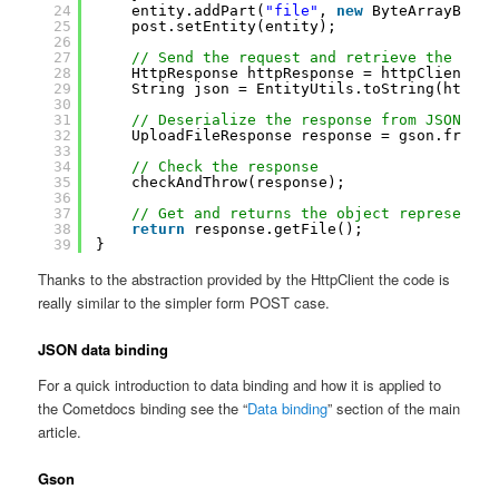
24
entity.addPart(
"file"
, 
new
ByteArrayBody(
25
post.setEntity(entity);
26
27
// Send the request and retrieve the resp
28
HttpResponse httpResponse = httpClient.ex
29
String json = EntityUtils.toString(httpRe
30
31
// Deserialize the response from JSON
32
UploadFileResponse response = gson.fromJs
33
34
// Check the response
35
checkAndThrow(response);
36
37
// Get and returns the object representin
38
return
response.getFile();
39
}
Thanks to the abstraction provided by the HttpClient the code is
really similar to the simpler form POST case.
JSON data binding
For a quick introduction to data binding and how it is applied to
the Cometdocs binding see the “
Data binding
” section of the main
article.
Gson