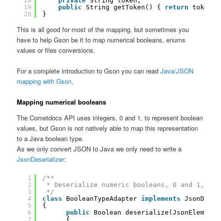
18
private
String token;
19
public
String getToken() { 
return
token; 
20
}
This is all good for most of the mapping, but sometimes you
have to help Gson be it to map numerical booleans, enums
values or files conversions.
For a complete introduction to Gson you can read
Java/JSON
mapping with Gson
.
Mapping numerical booleans
The Cometdocs API uses integers, 0 and 1, to represent boolean
values, but Gson is not natively able to map this representation
to a Java boolean type.
As we only convert JSON to Java we only need to write a
JsonDeserializer
:
1
/**
2
* Deserialize numeric booleans, 0 and 1, bec
3
*/
4
class
BooleanTypeAdapter 
implements
JsonDeser
5
{
6
public
Boolean deserialize(JsonElement 
7
{