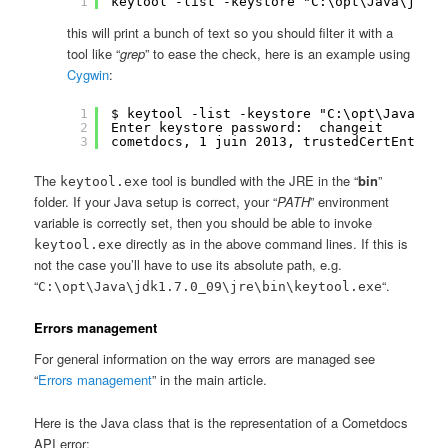
1
keytool -list -keystore "C:\opt\Java\jdk1.
this will print a bunch of text so you should filter it with a
tool like “
grep
” to ease the check, here is an example using
Cygwin
:
1
$ keytool -list -keystore "C:\opt\Java\jdk
2
Enter keystore password:  changeit
3
cometdocs, 1 juin 2013, trustedCertEntry,
The
tool is bundled with the JRE in the “
bin
”
keytool.exe
folder. If your Java setup is correct, your “
PATH
” environment
variable is correctly set, then you should be able to invoke
directly as in the above command lines. If this is
keytool.exe
not the case you’ll have to use its absolute path, e.g.
“
“.
C:\opt\Java\jdk1.7.0_09\jre\bin\keytool.exe
Errors management
For general information on the way errors are managed see
“
Errors management
” in the main article.
Here is the Java class that is the representation of a Cometdocs
API error: