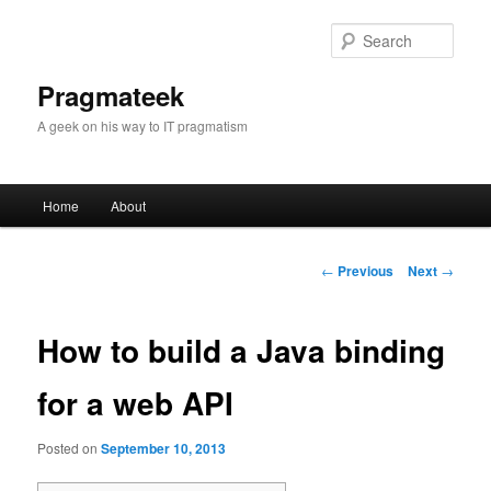
Sear
Pragmateek
A geek on his way to IT pragmatism
Main
Home
About
Skip
menu
to
Post
←
Previous
Next
→
navigation
primary
How to build a Java binding
content
for a web API
Posted on
September 10, 2013