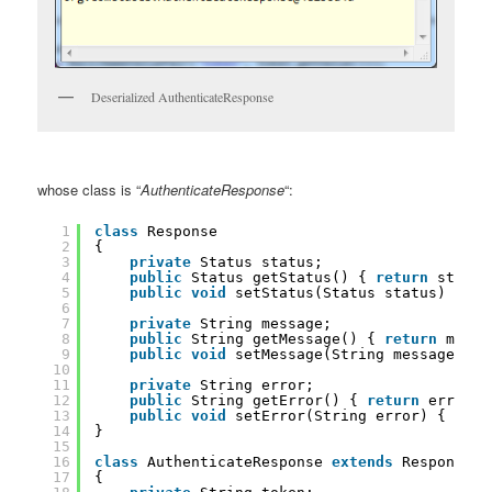
Deserialized AuthenticateResponse
whose class is “
AuthenticateResponse
“:
1
class
Response
2
{
3
private
Status status;
4
public
Status getStatus() { 
return
status
5
public
void
setStatus(Status status) { 
th
6
7
private
String message;
8
public
String getMessage() { 
return
messa
9
public
void
setMessage(String message) { 
10
11
private
String error;
12
public
String getError() { 
return
error; 
13
public
void
setError(String error) { 
this
14
}
15
16
class
AuthenticateResponse 
extends
Response
17
{