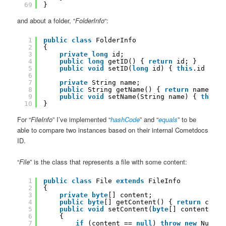
69
}
and about a folder, “
FolderInfo
“:
1
public
class
FolderInfo
2
{
3
private
long
id;
4
public
long
getID() { 
return
id; }
5
public
void
setID(
long
id) { 
this
.id = id
6
7
private
String name;
8
public
String getName() { 
return
name; }
9
public
void
setName(String name) { 
this
.n
10
}
For “
FileInfo
” I’ve implemented “
hashCode
” and “
equals
” to be
able to compare two instances based on their internal Cometdocs
ID.
“
File
” is the class that represents a file with some content:
1
public
class
File 
extends
FileInfo
2
{
3
private
byte
[] content;
4
public
byte
[] getContent() { 
return
conte
5
public
void
setContent(
byte
[] content)
6
{
7
if
(content == 
null
) 
throw
new
NullPo