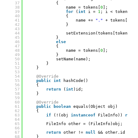
37
{
38
name = tokens[
0
];
39
for
(
int
i = 
1
; i < tokens.le
40
{
41
name += 
"."
+ tokens[i];
42
}
43
44
setExtension(tokens[tokens.le
45
}
46
else
47
{
48
name = tokens[
0
];
49
}
50
setName(name);
51
}
52
}
53
54
@Override
55
public
int
hashCode()
56
{
57
return
(
int
)id;
58
}
59
60
@Override
61
public
boolean
equals(Object obj)
62
{
63
if
(!(obj 
instanceof
FileInfo)) 
retur
64
65
FileInfo other = (FileInfo)obj;
66
67
return
other != 
null
&& other.id == 
t
68
}   