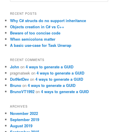
e
a
r
RECENT POSTS
c
Why C# structs do no support inheritance
h
Objects creation in C# vs C++
Beware of too concise code
When semicolons matter
A basic use-case for Task Unwrap
RECENT COMMENTS
John
on
4 ways to generate a GUID
pragmateek
on
4 ways to generate a GUID
DotNetDev
on
4 ways to generate a GUID
Bruno
on
4 ways to generate a GUID
BrunoVT1992
on
4 ways to generate a GUID
ARCHIVES
November 2022
September 2019
August 2019
September 2015