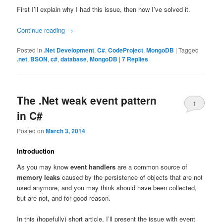
First I’ll explain why I had this issue, then how I’ve solved it.
Continue reading
→
Posted in
.Net Development
,
C#
,
CodeProject
,
MongoDB
|
Tagged
.net
,
BSON
,
c#
,
database
,
MongoDB
|
7
Replies
The .Net weak event pattern
1
in C#
Posted on
March 3, 2014
Introduction
As you may know
event handlers
are a common source of
memory leaks
caused by the persistence of objects that are not
used anymore, and you may think should have been collected,
but are not, and for good reason.
In this (hopefully) short article, I’ll present the issue with event