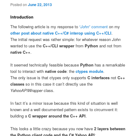
Posted on
June 22, 2013
Introduction
The following article is my response to
“
John
” comment
on my
other post about native C++/C# interop using C++/CLI
.
The initial request was rather simple: for whatever reason
John
wanted to use the
C++/CLI wrapper
from
Python
and not from
native C++
.
It seemed technically feasible because
Python
has a remarkable
tool to interact with
native code
: the
ctypes module
.
The only issue is that ctypes only supports
C interfaces
not
C++
classes
so in this case it can’t directly use the
YahooAPIWrapper
class.
In fact it’s a minor issue because this kind of situation is well
known and a well documented pattern exists to circumvent it:
building a
C wrapper around the C++ API
.
This looks a little crazy because you now have
2 layers between
the Python client code and the C# Yahoo API
: