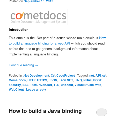
Posted on
September 10, 2013
Introduction
This article is the .Net part of a series whose main article is
How
to build a language binding for a web API
which you should read
before this one to get general background information about
implementing a language binding.
Continue reading
→
Posted in
.Net Development
,
C#
,
CodeProject
|
Tagged
.net
,
API
,
c#
,
Cometdocs
,
HTTP
,
HTTPS
,
JSON
,
Json.NET
,
LINQ
,
NUnit
,
POST
,
security
,
SSL
,
TestDriven.Net
,
TLS
,
unit-test
,
Visual Studio
,
web
,
WebClient
|
Leave a reply
How to build a Java binding