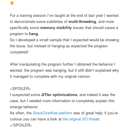
For a training session I’ve taught at the end of last year I wanted
to demonstrate some subtleties of
multi-threading
, and more
specifically some
memory visibility
issues that should cause a
program to
hang
.
So I developed a small sample that I expected would be showing
the issue, but instead of hanging as expected the program
completed!
After manipulating the program further I obtained the behavior I
wanted, the program was hanging, but it still didn’t explained why
it managed to complete with my original version.
<SPOILER>
I suspected some
JITter optimizations
, and indeed it was the
case, but I needed more information to completely explain this
strange behavior.
As often, the
StackOverflow platform
was of great help; if you’re
curious you can have a look at
the original SO thread
.
</SPOILER>