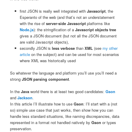
first JSON is really well integrated with
Javascript
, the
Esperanto of the web (and that’s not an understatement
with the rise of
server-side Javascript
platforms like
Node.js
): the stringification of a
Javascript objects tree
gives a JSON document (but not all the JSON document
are valid Javascript objects),
secondly JSON is
less verbose
than
XML
(see
my other
article
on the subject) and can be used for most scenarios
where XML was historically used
So whatever the language and platform you’ll use you’ll need a
strong
JSON parsing component
.
In the
Java
world there is at least two good candidates:
Gson
and
Jackson
.
In this article I’ll illustrate how to use
Gson
: I’ll start with a (not
so) simple use case that just works, then show how you can
handle less standard situations, like naming discrepancies, data
represented in a format not handled natively by
Gson
or types
preservation.