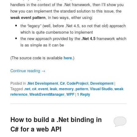
handlers in the context of the .Net framework, then I’ll show you
how you can implement the standard solution to this issue, the
weak event pattern
, in two ways, either using:
the “legacy” (well, before .Net 4.5, so not that old) approach
which is quite cumbersome to implement
the new approach provided by the
.Net 4.5
framework which
is as simple as it can be
(The source code is available
here
.)
Continue reading
→
Posted in
.Net Development
,
C#
,
CodeProject
,
Development
|
Tagged
.net
,
c#
,
event
,
leak
,
memory
,
pattern
,
Visual Studio
,
weak
reference
,
WeakEventManager
,
WPF
|
1
Reply
How to build a .Net binding in
C# for a web API