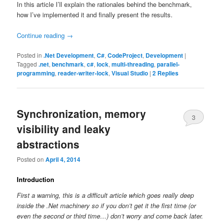
In this article I’ll explain the rationales behind the benchmark,
how I’ve implemented it and finally present the results.
Continue reading
→
Posted in
.Net Development
,
C#
,
CodeProject
,
Development
|
Tagged
.net
,
benchmark
,
c#
,
lock
,
multi-threading
,
parallel-
programming
,
reader-writer-lock
,
Visual Studio
|
2
Replies
Synchronization, memory
3
visibility and leaky
abstractions
Posted on
April 4, 2014
Introduction
First a warning, this is a difficult article which goes really deep
inside the .Net machinery so if you don’t get it the first time (or
even the second or third time…) don’t worry and come back later.