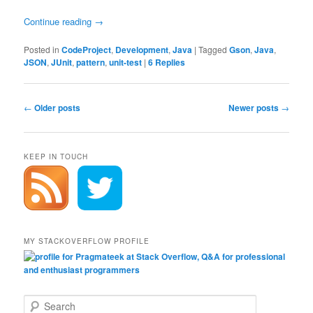
Continue reading
→
Posted in
CodeProject
,
Development
,
Java
|
Tagged
Gson
,
Java
,
JSON
,
JUnit
,
pattern
,
unit-test
|
6
Replies
Post
←
Older posts
Newer posts
→
navigation
KEEP IN TOUCH
MY STACKOVERFLOW PROFILE
S