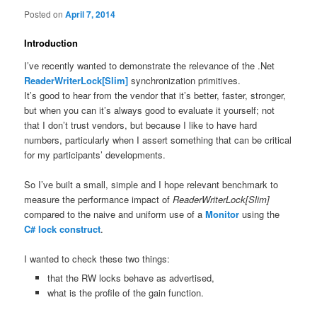
Posted on
April 7, 2014
Introduction
I’ve recently wanted to demonstrate the relevance of the .Net
ReaderWriterLock[Slim]
synchronization primitives.
It’s good to hear from the vendor that it’s better, faster, stronger,
but when you can it’s always good to evaluate it yourself; not
that I don’t trust vendors, but because I like to have hard
numbers, particularly when I assert something that can be critical
for my participants’ developments.
So I’ve built a small, simple and I hope relevant benchmark to
measure the performance impact of
ReaderWriterLock[Slim]
compared to the naive and uniform use of a
Monitor
using the
C# lock construct
.
I wanted to check these two things:
that the RW locks behave as advertised,
what is the profile of the gain function.