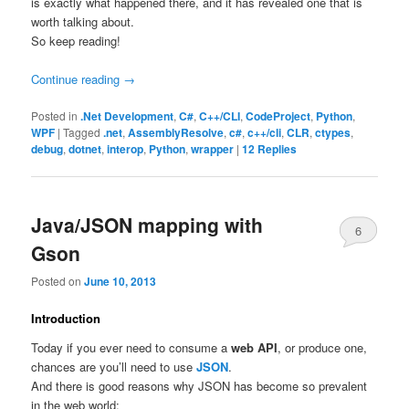
is exactly what happened there, and it has revealed one that is
worth talking about.
So keep reading!
Continue reading
→
Posted in
.Net Development
,
C#
,
C++/CLI
,
CodeProject
,
Python
,
WPF
|
Tagged
.net
,
AssemblyResolve
,
c#
,
c++/cli
,
CLR
,
ctypes
,
debug
,
dotnet
,
interop
,
Python
,
wrapper
|
12
Replies
Java/JSON mapping with
6
Gson
Posted on
June 10, 2013
Introduction
Today if you ever need to consume a
web API
, or produce one,
chances are you’ll need to use
JSON
.
And there is good reasons why JSON has become so prevalent
in the web world: