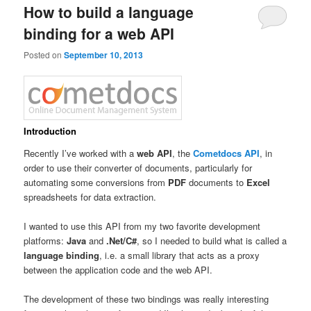
How to build a language
binding for a web API
Posted on
September 10, 2013
Introduction
Recently I’ve worked with a
web API
, the
Cometdocs API
, in
order to use their converter of documents, particularly for
automating some conversions from
PDF
documents to
Excel
spreadsheets for data extraction.
I wanted to use this API from my two favorite development
platforms:
Java
and
.Net/C#
, so I needed to build what is called a
language binding
, i.e. a small library that acts as a proxy
between the application code and the web API.
The development of these two bindings was really interesting