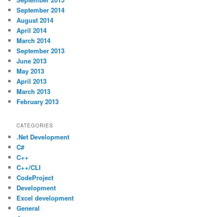
September 2014
August 2014
April 2014
March 2014
September 2013
June 2013
May 2013
April 2013
March 2013
February 2013
CATEGORIES
.Net Development
C#
C++
C++/CLI
CodeProject
Development
Excel development
General