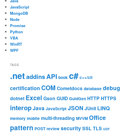
Java
JavaScript
MongoDB
Node
Promise
Python
VBA
WinRT
WPF
TAGS
c#
.net
API
addins
book
c++/cli
COM
debug
certification
Cometdocs
database
Excel
dotnet
Gson
GUID
HTTP
HTTPS
GuidGen
interop
JSON
Java
LINQ
JUnit
JavaScript
Office
multi-threading
memory
mobile
MVVM
pattern
security
SSL
TLS
POST
review
UDF