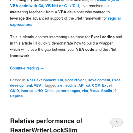
VBA code with C#, VB.Net or C++/CLI
, I’ve received an
interesting feedback from a
VBA
developer who wanted to
leverage the advanced support of the .Net framework for
regular
expressions
.
This is clearly another interesting use-case for
Excel addins
and
in this article I’ll quickly demonstrate how to build a wrapper
which will close the gap between your
VBA code
and the
.Net
framework
.
Continue reading
→
Posted in
.Net Development
,
C#
,
CodeProject
,
Development
,
Excel
development
,
VBA
|
Tagged
.net
,
addins
,
API
,
c#
,
COM
,
Excel
,
GUID
,
interop
,
LINQ
,
Office
,
pattern
,
regex
,
vba
,
Visual Studio
|
9
Replies
Relative performance of
2
ReaderWriterLockSlim