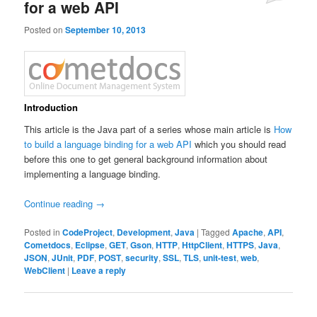
for a web API
Posted on
September 10, 2013
Introduction
This article is the Java part of a series whose main article is
How
to build a language binding for a web API
which you should read
before this one to get general background information about
implementing a language binding.
Continue reading
→
Posted in
CodeProject
,
Development
,
Java
|
Tagged
Apache
,
API
,
Cometdocs
,
Eclipse
,
GET
,
Gson
,
HTTP
,
HttpClient
,
HTTPS
,
Java
,
JSON
,
JUnit
,
PDF
,
POST
,
security
,
SSL
,
TLS
,
unit-test
,
web
,
WebClient
|
Leave a reply