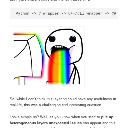
So, while I don’t think this layering could have any usefulness in
real-life, this was a challenging and interesting question.
Looks simple no? Well, as you know when you start to
pile up
heterogeneous layers
unexpected issues
can appear and this