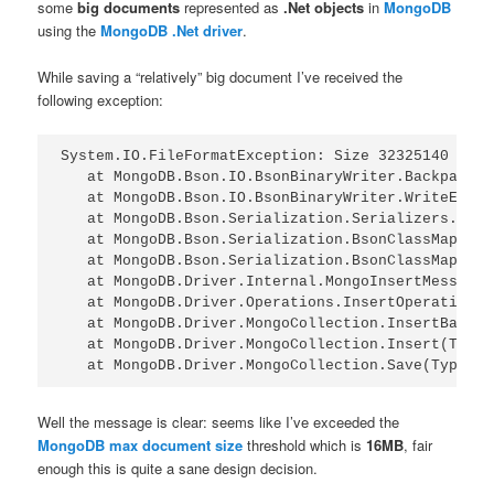
some
big documents
represented as
.Net objects
in
MongoDB
using the
MongoDB .Net driver
.
While saving a “relatively” big document I’ve received the
following exception:
System.IO.FileFormatException: Size 32325140 is l
   at MongoDB.Bson.IO.BsonBinaryWriter.BackpatchS
   at MongoDB.Bson.IO.BsonBinaryWriter.WriteEndAr
   at MongoDB.Bson.Serialization.Serializers.Enum
   at MongoDB.Bson.Serialization.BsonClassMapSeri
   at MongoDB.Bson.Serialization.BsonClassMapSeri
   at MongoDB.Driver.Internal.MongoInsertMessage.
   at MongoDB.Driver.Operations.InsertOperation.E
   at MongoDB.Driver.MongoCollection.InsertBatch(
   at MongoDB.Driver.MongoCollection.Insert(Type 
Well the message is clear: seems like I’ve exceeded the
MongoDB max document size
threshold which is
16MB
, fair
enough this is quite a sane design decision.