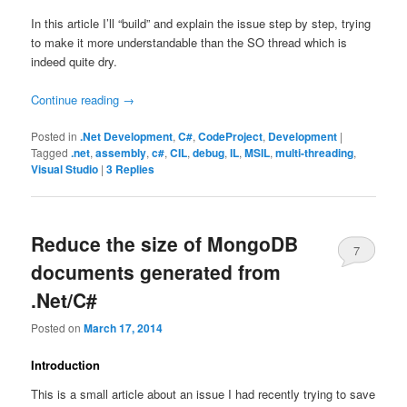
In this article I’ll “build” and explain the issue step by step, trying
to make it more understandable than the SO thread which is
indeed quite dry.
Continue reading
→
Posted in
.Net Development
,
C#
,
CodeProject
,
Development
|
Tagged
.net
,
assembly
,
c#
,
CIL
,
debug
,
IL
,
MSIL
,
multi-threading
,
Visual Studio
|
3
Replies
Reduce the size of MongoDB
7
documents generated from
.Net/C#
Posted on
March 17, 2014
Introduction
This is a small article about an issue I had recently trying to save