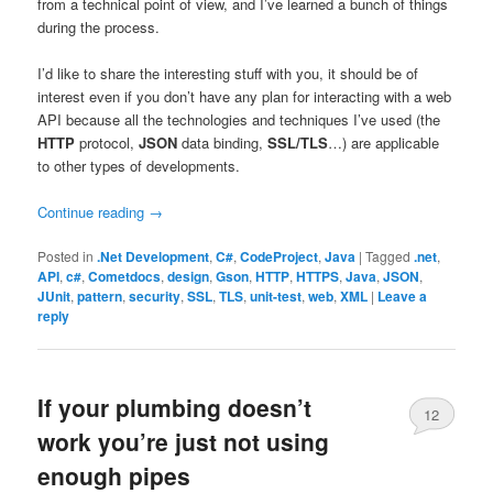
from a technical point of view, and I’ve learned a bunch of things
during the process.
I’d like to share the interesting stuff with you, it should be of
interest even if you don’t have any plan for interacting with a web
API because all the technologies and techniques I’ve used (the
HTTP
protocol,
JSON
data binding,
SSL/TLS
…) are applicable
to other types of developments.
Continue reading
→
Posted in
.Net Development
,
C#
,
CodeProject
,
Java
|
Tagged
.net
,
API
,
c#
,
Cometdocs
,
design
,
Gson
,
HTTP
,
HTTPS
,
Java
,
JSON
,
JUnit
,
pattern
,
security
,
SSL
,
TLS
,
unit-test
,
web
,
XML
|
Leave a
reply
If your plumbing doesn’t
12
work you’re just not using
enough pipes