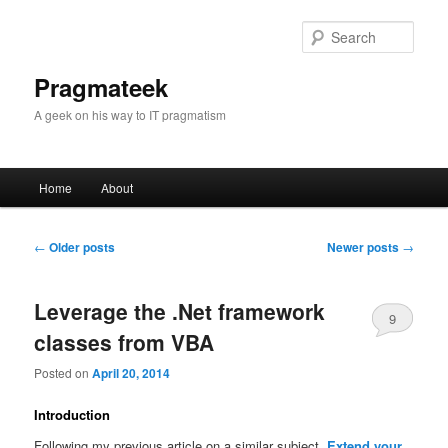
Sear
Pragmateek
A geek on his way to IT pragmatism
Main
Home
About
Skip
Skip
menu
to
to
Post
←
Older posts
Newer posts
→
navigation
primary
secondary
Leverage the .Net framework
9
content
content
classes from VBA
Posted on
April 20, 2014
Introduction
Following my previous article on a similar subject,
Extend your