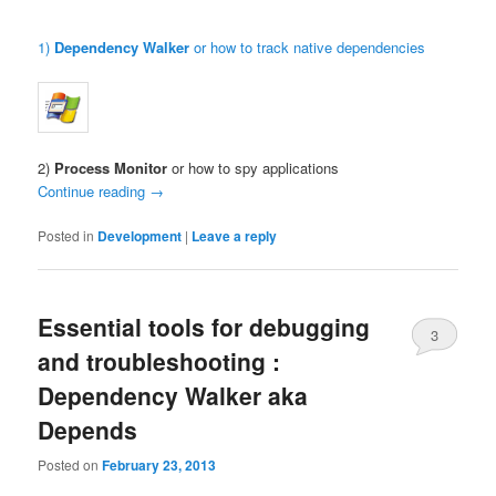
1)
Dependency Walker
or how to track native dependencies
2)
Process Monitor
or how to spy applications
Continue reading
→
Posted in
Development
|
Leave a reply
Essential tools for debugging
3
and troubleshooting :
Dependency Walker aka
Depends
Posted on
February 23, 2013