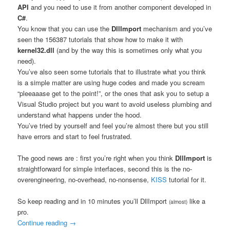
API
and you need to use it from another component developed in
C#
.
You know that you can use the
DllImport
mechanism and you’ve
seen the 156387 tutorials that show how to make it with
kernel32.dll
(and by the way this is sometimes only what you
need).
You’ve also seen some tutorials that to illustrate what you think
is a simple matter are using huge codes and made you scream
“pleeaaase get to the point!”, or the ones that ask you to setup a
Visual Studio project but you want to avoid useless plumbing and
understand what happens under the hood.
You’ve tried by yourself and feel you’re almost there but you still
have errors and start to feel frustrated.
The good news are : first you’re right when you think
DllImport
is
straightforward for simple interfaces, second this is the no-
overengineering, no-overhead, no-nonsense,
KISS
tutorial for it.
So keep reading and in 10 minutes you’ll DllImport
like a
(almost)
pro.
Continue reading
→