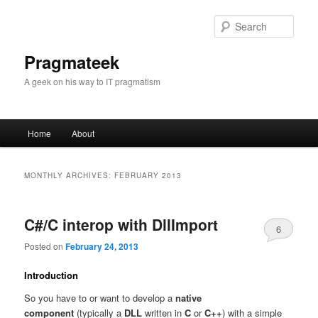
Sear
Pragmateek
A geek on his way to IT pragmatism
Main
Home
About
Skip
Skip
menu
to
to
MONTHLY ARCHIVES:
FEBRUARY 2013
primary
secondary
C#/C interop with DllImport
content
content
6
Posted on
February 24, 2013
Introduction
So you have to or want to develop a
native
component
(typically a
DLL
written in
C
or
C++
) with a simple