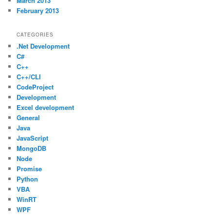
March 2013
February 2013
CATEGORIES
.Net Development
C#
C++
C++/CLI
CodeProject
Development
Excel development
General
Java
JavaScript
MongoDB
Node
Promise
Python
VBA
WinRT
WPF