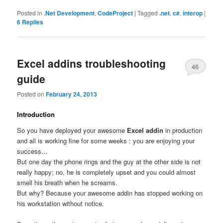
Posted in
.Net Development
,
CodeProject
|
Tagged
.net
,
c#
,
interop
|
6
Replies
Excel addins troubleshooting
46
guide
Posted on
February 24, 2013
Introduction
So you have deployed your awesome
Excel addin
in production
and all is working fine for some weeks : you are enjoying your
success…
But one day the phone rings and the guy at the other side is not
really happy; no, he is completely upset and you could almost
smell his breath when he screams.
But why? Because your awesome addin has stopped working on
his workstation without notice.