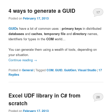
4 ways to generate a GUID
17
Posted on
February 17, 2013
GUID
s have a lot of common uses :
primary keys
in distributed
databases
and
caches
,
temporary file
and
directory
names,
identifiers for types in the
COM
world…
You can generate them using a wealth of tools, depending on
your situation.
Continue reading
→
Posted in
General
|
Tagged
COM
,
GUID
,
GuidGen
,
Visual Studio
|
17
Replies
Excel UDF library in C# from
28
scratch
Posted on
February 17, 2013