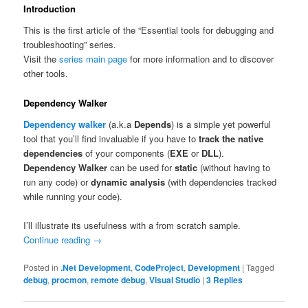
Introduction
This is the first article of the “Essential tools for debugging and
troubleshooting” series.
Visit the
series main page
for more information and to discover
other tools.
Dependency Walker
Dependency walker
(a.k.a
Depends
) is a simple yet powerful
tool that you’ll find invaluable if you have to
track the native
dependencies
of your components (
EXE
or
DLL
).
Dependency Walker
can be used for
static
(without having to
run any code) or
dynamic analysis
(with dependencies tracked
while running your code).
I’ll illustrate its usefulness with a from scratch sample.
Continue reading
→
Posted in
.Net Development
,
CodeProject
,
Development
|
Tagged
debug
,
procmon
,
remote debug
,
Visual Studio
|
3
Replies