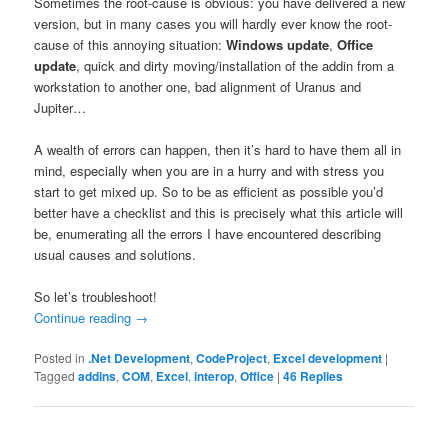
Sometimes the root-cause is obvious: you have delivered a new
version, but in many cases you will hardly ever know the root-
cause of this annoying situation:
Windows update
,
Office
update
, quick and dirty moving/installation of the addin from a
workstation to another one, bad alignment of Uranus and
Jupiter…
A wealth of errors can happen, then it’s hard to have them all in
mind, especially when you are in a hurry and with stress you
start to get mixed up. So to be as efficient as possible you’d
better have a checklist and this is precisely what this article will
be, enumerating all the errors I have encountered describing
usual causes and solutions.
So let’s troubleshoot!
Continue reading
→
Posted in
.Net Development
,
CodeProject
,
Excel development
|
Tagged
addins
,
COM
,
Excel
,
interop
,
Office
|
46
Replies