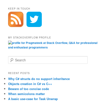
KEEP IN TOUCH
MY STACKOVERFLOW PROFILE
S
e
a
r
RECENT POSTS
c
Why C# structs do no support inheritance
h
Objects creation in C# vs C++
Beware of too concise code
When semicolons matter
A basic use-case for Task Unwrap