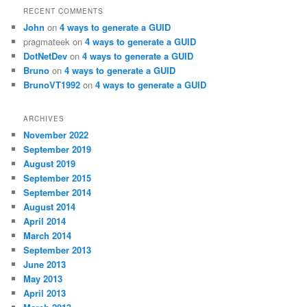
RECENT COMMENTS
John
on
4 ways to generate a GUID
pragmateek
on
4 ways to generate a GUID
DotNetDev
on
4 ways to generate a GUID
Bruno
on
4 ways to generate a GUID
BrunoVT1992
on
4 ways to generate a GUID
ARCHIVES
November 2022
September 2019
August 2019
September 2015
September 2014
August 2014
April 2014
March 2014
September 2013
June 2013
May 2013
April 2013