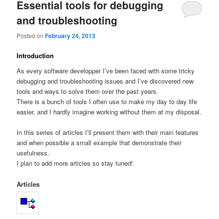
Essential tools for debugging
and troubleshooting
Posted on
February 24, 2013
Introduction
As every software developper I’ve been faced with some tricky
debugging and troubleshooting issues and I’ve discovered new
tools and ways to solve them over the past years.
There is a bunch of tools I often use to make my day to day life
easier, and I hardly imagine working without them at my disposal.
In this series of articles I’ll present them with their main features
and when possible a small example that demonstrate their
usefulness.
I plan to add more articles so stay tuned!
Articles