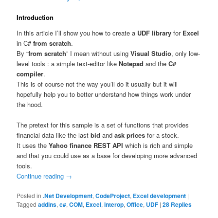
Introduction
In this article I’ll show you how to create a
UDF library
for
Excel
in C#
from scratch
.
By “
from scratch
” I mean without using
Visual Studio
, only low-
level tools : a simple text-editor like
Notepad
and the
C#
compiler
.
This is of course not the way you’ll do it usually but it will
hopefully help you to better understand how things work under
the hood.
The pretext for this sample is a set of functions that provides
financial data like the last
bid
and
ask prices
for a stock.
It uses the
Yahoo finance REST API
which is rich and simple
and that you could use as a base for developing more advanced
tools.
Continue reading
→
Posted in
.Net Development
,
CodeProject
,
Excel development
|
Tagged
addins
,
c#
,
COM
,
Excel
,
interop
,
Office
,
UDF
|
28
Replies