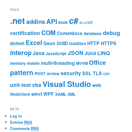
TAGS
c#
.net
API
addins
book
c++/cli
COM
debug
certification
Cometdocs
database
Excel
dotnet
Gson
GUID
HTTP
HTTPS
GuidGen
interop
JSON
Java
LINQ
JUnit
JavaScript
Office
multi-threading
memory
mobile
MVVM
pattern
security
SSL
TLS
POST
review
UDF
Visual Studio
unit-test
vba
web
winrt
WPF
WebClient
XAML
XML
META
Log in
Entries
RSS
Comments
RSS