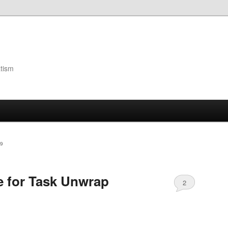
atism
9
e for Task Unwrap
2