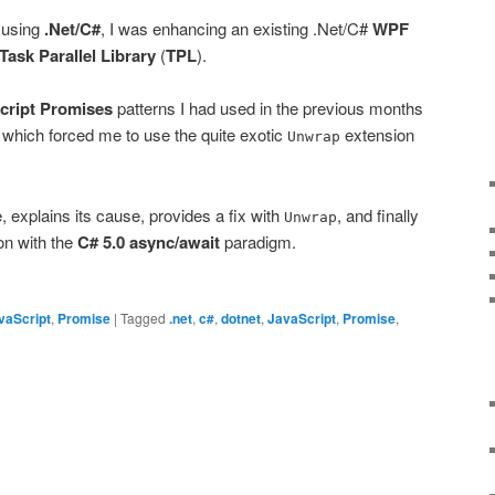
 using
.Net/C#
, I was enhancing an existing .Net/C#
WPF
Task Parallel Library
(
TPL
).
cript Promises
patterns I had used in the previous months
e which forced me to use the quite exotic
extension
Unwrap
e, explains its cause, provides a fix with
, and finally
Unwrap
on with the
C# 5.0
async/await
paradigm.
vaScript
,
Promise
|
Tagged
.net
,
c#
,
dotnet
,
JavaScript
,
Promise
,