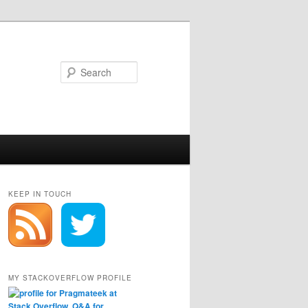
Search
KEEP IN TOUCH
MY STACKOVERFLOW PROFILE