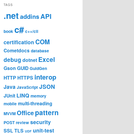
TAGS
.net
API
addins
c#
book
c++/cli
COM
certification
Cometdocs
database
Excel
debug
dotnet
Gson
GUID
GuidGen
interop
HTTP
HTTPS
JSON
Java
JavaScript
LINQ
JUnit
memory
multi-threading
mobile
pattern
Office
MVVM
security
POST
review
unit-test
SSL
TLS
UDF