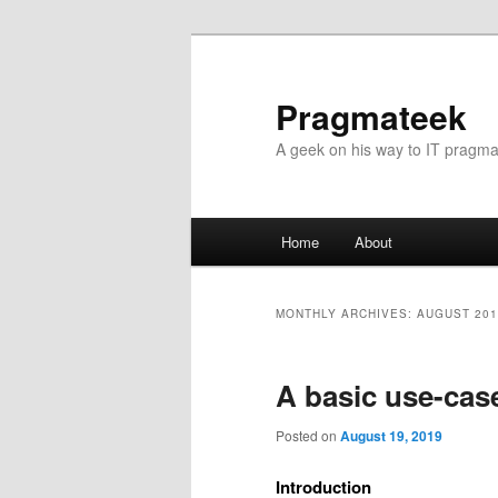
Pragmateek
A geek on his way to IT pragm
Main
Home
About
Skip
Skip
menu
to
to
MONTHLY ARCHIVES:
AUGUST 201
primary
secondary
A basic use-cas
content
content
Posted on
August 19, 2019
Introduction