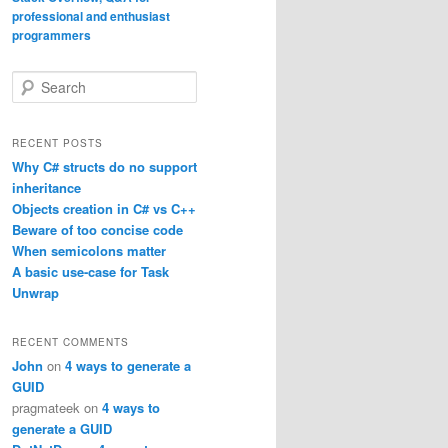
S
e
a
r
RECENT POSTS
c
Why C# structs do no support
h
inheritance
Objects creation in C# vs C++
Beware of too concise code
When semicolons matter
A basic use-case for Task
Unwrap
RECENT COMMENTS
John
on
4 ways to generate a
GUID
pragmateek
on
4 ways to
generate a GUID