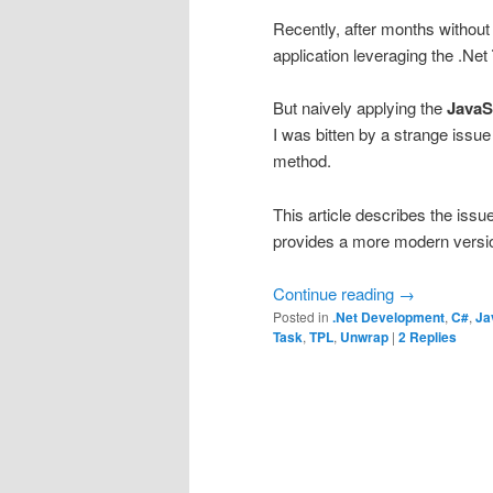
Recently, after months without
application leveraging the .Net
But naively applying the
JavaS
I was bitten by a strange issu
method.
This article describes the issu
provides a more modern versi
Continue reading
→
Posted in
.Net Development
,
C#
,
Ja
Task
,
TPL
,
Unwrap
|
2
Replies