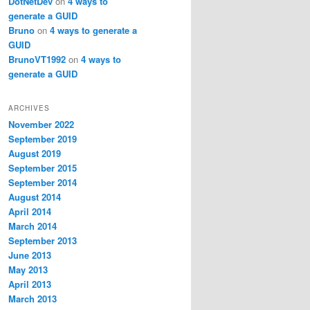
DotNetDev
on
4 ways to
generate a GUID
Bruno
on
4 ways to generate a
GUID
BrunoVT1992
on
4 ways to
generate a GUID
ARCHIVES
November 2022
September 2019
August 2019
September 2015
September 2014
August 2014
April 2014
March 2014
September 2013
June 2013
May 2013
April 2013
March 2013