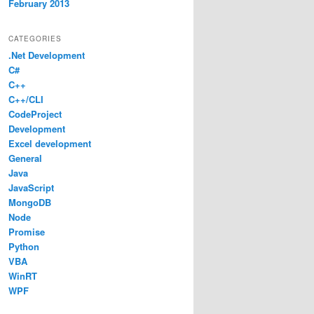
February 2013
CATEGORIES
.Net Development
C#
C++
C++/CLI
CodeProject
Development
Excel development
General
Java
JavaScript
MongoDB
Node
Promise
Python
VBA
WinRT
WPF