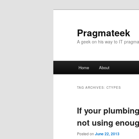
Pragmateek
A geek on his way to IT pragm
Main
Home
About
Skip
Skip
menu
to
to
TAG ARCHIVES:
CTYPES
primary
secondary
If your plumbing
content
content
not using enoug
Posted on
June 22, 2013