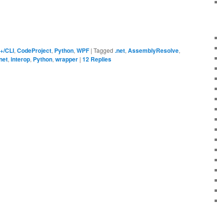
+/CLI
,
CodeProject
,
Python
,
WPF
|
Tagged
.net
,
AssemblyResolve
,
net
,
interop
,
Python
,
wrapper
|
12
Replies