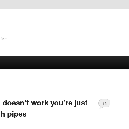
atism
 doesn’t work you’re just
12
h pipes