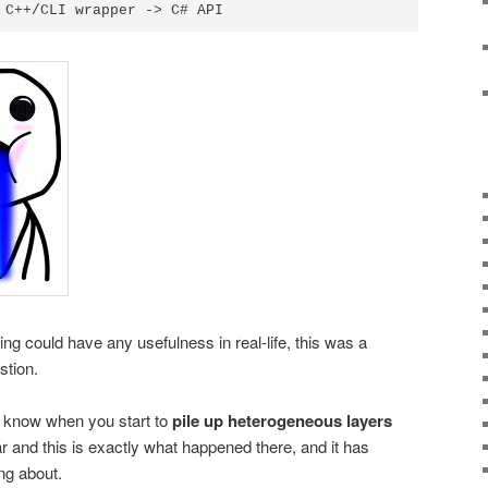
ering could have any usefulness in real-life, this was a
stion.
 know when you start to
pile up heterogeneous layers
 and this is exactly what happened there, and it has
ing about.