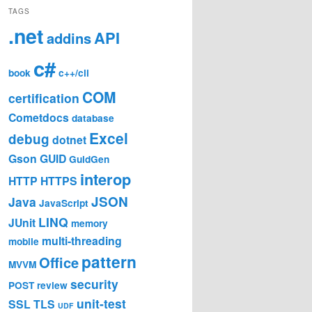
TAGS
.net
API
addins
c#
book
c++/cli
COM
certification
Cometdocs
database
Excel
debug
dotnet
Gson
GUID
GuidGen
interop
HTTP
HTTPS
JSON
Java
JavaScript
LINQ
JUnit
memory
multi-threading
mobile
pattern
Office
MVVM
security
POST
review
unit-test
SSL
TLS
UDF