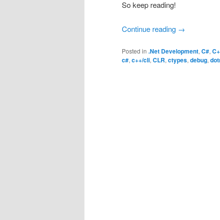
So keep reading!
Continue reading
→
Posted in
.Net Development
,
C#
,
C+
c#
,
c++/cli
,
CLR
,
ctypes
,
debug
,
dot