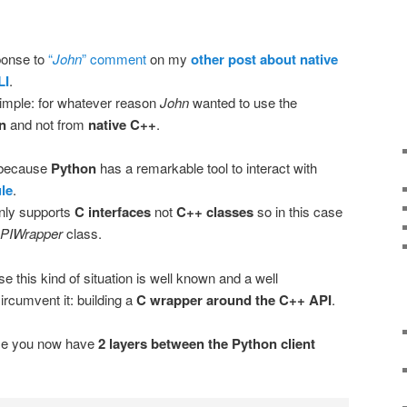
sponse to
“
John
” comment
on my
other post about native
LI
.
 simple: for whatever reason
John
wanted to use the
n
and not from
native C++
.
e because
Python
has a remarkable tool to interact with
le
.
only supports
C interfaces
not
C++ classes
so in this case
PIWrapper
class.
se this kind of situation is well known and a well
ircumvent it: building a
C wrapper around the C++ API
.
ause you now have
2 layers between the Python client