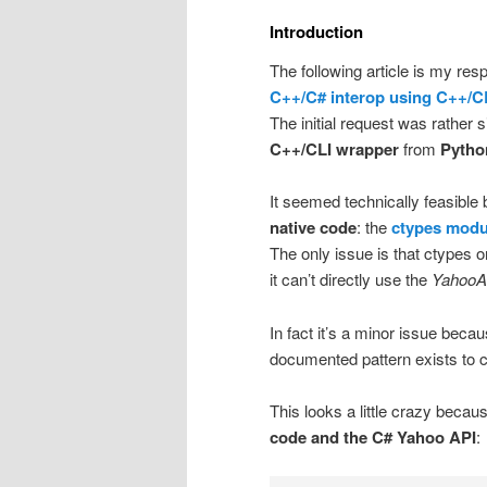
Introduction
The following article is my re
C++/C# interop using C++/C
The initial request was rather
C++/CLI wrapper
from
Pytho
It seemed technically feasibl
native code
: the
ctypes modu
The only issue is that ctypes 
it can’t directly use the
YahooA
In fact it’s a minor issue becau
documented pattern exists to c
This looks a little crazy bec
code and the C# Yahoo API
: