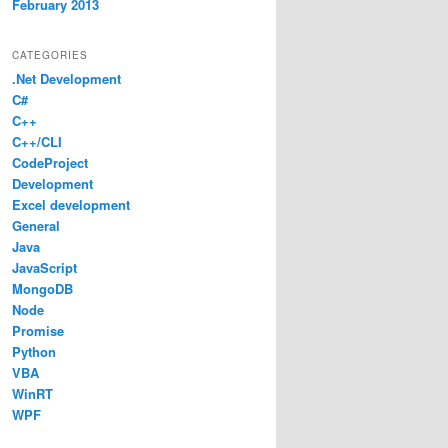
February 2013
CATEGORIES
.Net Development
C#
C++
C++/CLI
CodeProject
Development
Excel development
General
Java
JavaScript
MongoDB
Node
Promise
Python
VBA
WinRT
WPF