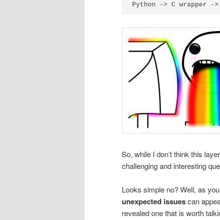
So, while I don’t think this lay
challenging and interesting que
Looks simple no? Well, as you
unexpected issues
can appear
revealed one that is worth talk