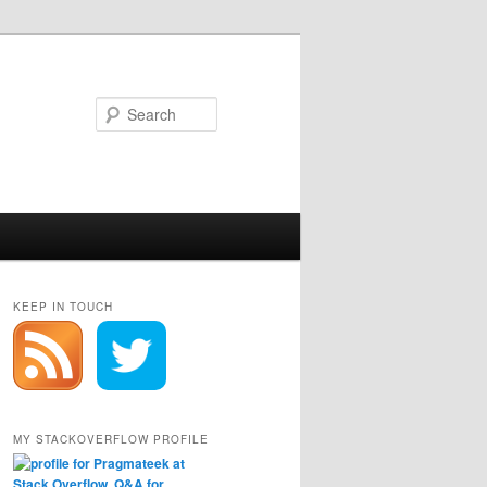
Search
KEEP IN TOUCH
MY STACKOVERFLOW PROFILE