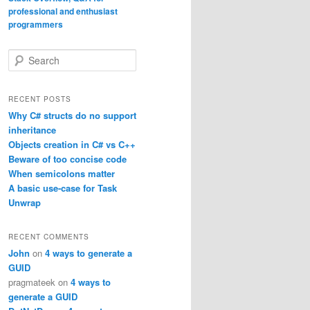
S
e
a
r
RECENT POSTS
c
Why C# structs do no support
h
inheritance
Objects creation in C# vs C++
Beware of too concise code
When semicolons matter
A basic use-case for Task
Unwrap
RECENT COMMENTS
John
on
4 ways to generate a
GUID
pragmateek
on
4 ways to
generate a GUID