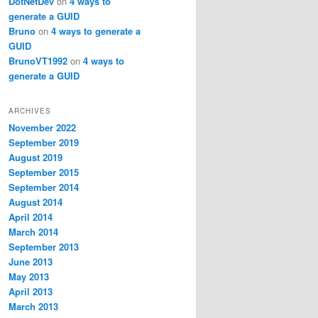
DotNetDev
on
4 ways to
generate a GUID
Bruno
on
4 ways to generate a
GUID
BrunoVT1992
on
4 ways to
generate a GUID
ARCHIVES
November 2022
September 2019
August 2019
September 2015
September 2014
August 2014
April 2014
March 2014
September 2013
June 2013
May 2013
April 2013
March 2013