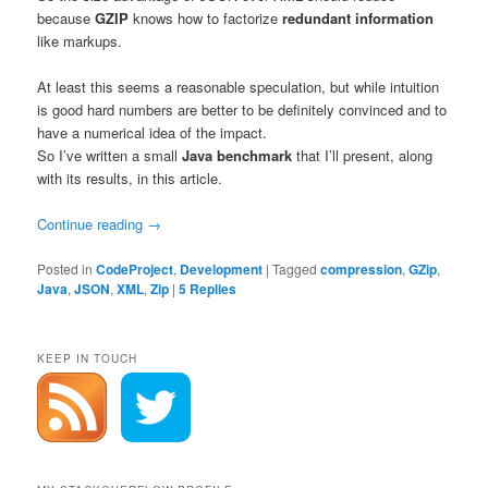
because
GZIP
knows how to factorize
redundant information
like markups.
At least this seems a reasonable speculation, but while intuition
is good hard numbers are better to be definitely convinced and to
have a numerical idea of the impact.
So I’ve written a small
Java
benchmark
that I’ll present, along
with its results, in this article.
Continue reading
→
Posted in
CodeProject
,
Development
|
Tagged
compression
,
GZip
,
Java
,
JSON
,
XML
,
Zip
|
5
Replies
KEEP IN TOUCH