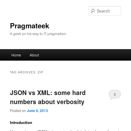
Sear
Pragmateek
A geek on his way to IT pragmatism
Main
Home
About
Skip
Skip
menu
to
to
TAG ARCHIVES:
ZIP
primary
secondary
JSON vs XML: some hard
content
content
5
numbers about verbosity
Posted on
June 9, 2013
Introduction