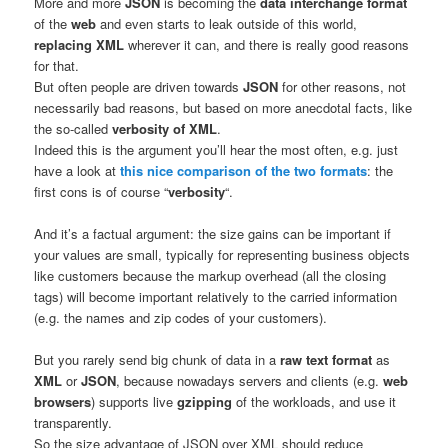
More and more
JSON
is becoming the
data interchange format
of the
web
and even starts to leak outside of this world,
replacing XML
wherever it can, and there is really good reasons
for that.
But often people are driven towards
JSON
for other reasons, not
necessarily bad reasons, but based on more anecdotal facts, like
the so-called
verbosity of XML
.
Indeed this is the argument you’ll hear the most often, e.g. just
have a look at
this nice comparison of the two formats
: the
first cons is of course “
verbosity
“.
And it’s a factual argument: the size gains can be important if
your values are small, typically for representing business objects
like customers because the markup overhead (all the closing
tags) will become important relatively to the carried information
(e.g. the names and zip codes of your customers).
But you rarely send big chunk of data in a
raw text format
as
XML
or
JSON
, because nowadays servers and clients (e.g.
web
browsers
) supports live
gzipping
of the workloads, and use it
transparently.
So the size advantage of JSON over XML should reduce