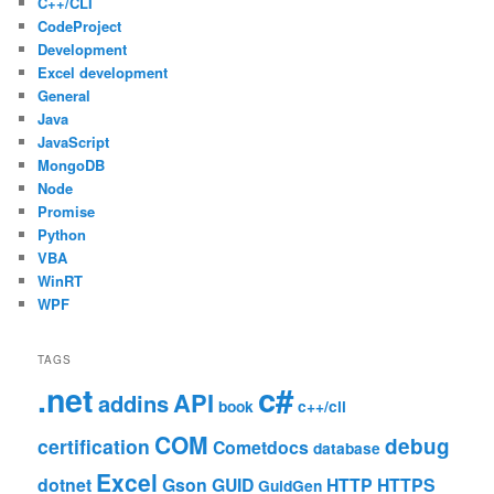
C++/CLI
CodeProject
Development
Excel development
General
Java
JavaScript
MongoDB
Node
Promise
Python
VBA
WinRT
WPF
TAGS
c#
.net
API
addins
book
c++/cli
COM
debug
certification
Cometdocs
database
Excel
dotnet
Gson
GUID
HTTP
HTTPS
GuidGen