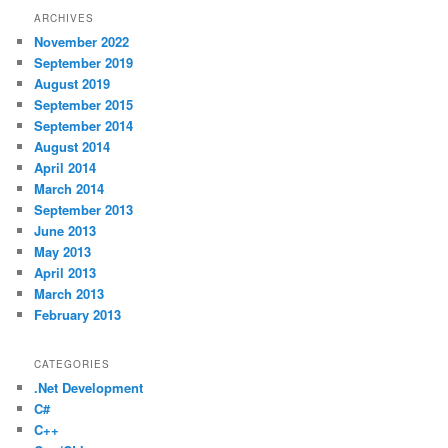
ARCHIVES
November 2022
September 2019
August 2019
September 2015
September 2014
August 2014
April 2014
March 2014
September 2013
June 2013
May 2013
April 2013
March 2013
February 2013
CATEGORIES
.Net Development
C#
C++