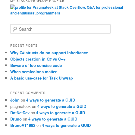
MY STACKOVERFLOW PROFILE
S
e
a
r
RECENT POSTS
c
Why C# structs do no support inheritance
h
Objects creation in C# vs C++
Beware of too concise code
When semicolons matter
A basic use-case for Task Unwrap
RECENT COMMENTS
John
on
4 ways to generate a GUID
pragmateek
on
4 ways to generate a GUID
DotNetDev
on
4 ways to generate a GUID
Bruno
on
4 ways to generate a GUID
BrunoVT1992
on
4 ways to generate a GUID